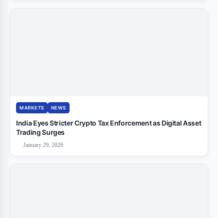
MARKETS
NEWS
India Eyes Stricter Crypto Tax Enforcement as Digital Asset
Trading Surges
January 29, 2026