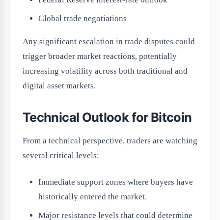
Global trade negotiations
Any significant escalation in trade disputes could
trigger broader market reactions, potentially
increasing volatility across both traditional and
digital asset markets.
Technical Outlook for Bitcoin
From a technical perspective, traders are watching
several critical levels:
Immediate support zones where buyers have
historically entered the market.
Major resistance levels that could determine