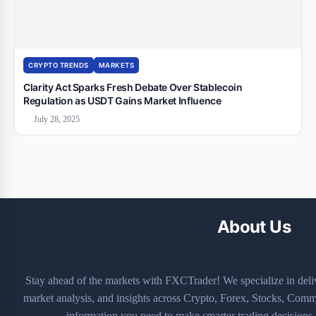
CRYPTO TRENDS
MARKETS
Clarity Act Sparks Fresh Debate Over Stablecoin
Regulation as USDT Gains Market Influence
July 28, 2025
About Us
Stay ahead of the markets with FXCTrader! We specialize in deli
market analysis, and insights across Crypto, Forex, Stocks, Commo
information you need to make smarter trading decisions—