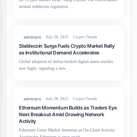
around stablecoin regulation…
adminpro
July 28, 2025
Crypto Trends
Stablecoin Surge Fuels Crypto Market Rally
as Institutional Demand Accelerates
Global adoption of dollar-backed digital assets reaches
new highs, signaling a new…
adminpro
July 28, 2025
Crypto Trends
Ethereum Momentum Builds as Traders Eye
Next Breakout Amid Growing Network
Activity
Ethereum Gains Market Attention as On-Chain Activity
Accelerates Ethereum is once again…