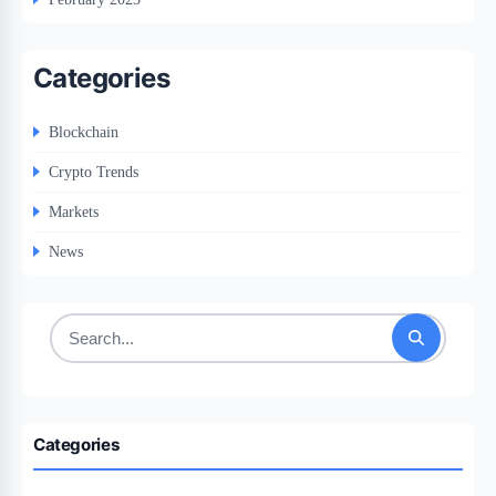
Categories
Blockchain
Crypto Trends
Markets
News
Search
for:
Categories