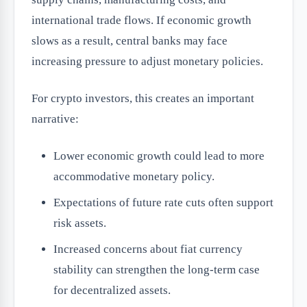
international trade flows. If economic growth
slows as a result, central banks may face
increasing pressure to adjust monetary policies.
For crypto investors, this creates an important
narrative:
Lower economic growth could lead to more
accommodative monetary policy.
Expectations of future rate cuts often support
risk assets.
Increased concerns about fiat currency
stability can strengthen the long-term case
for decentralized assets.