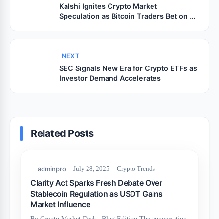
Kalshi Ignites Crypto Market
Speculation as Bitcoin Traders Bet on a
Fresh Breakout
NEXT
SEC Signals New Era for Crypto ETFs as
Investor Demand Accelerates
Related Posts
adminpro
July 28, 2025
Crypto Trends
Clarity Act Sparks Fresh Debate Over
Stablecoin Regulation as USDT Gains
Market Influence
By Crypto Market Desk | Blog Edition The conversation