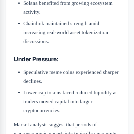
Solana benefited from growing ecosystem
activity.
Chainlink maintained strength amid
increasing real-world asset tokenization
discussions.
Under Pressure:
Speculative meme coins experienced sharper
declines.
Lower-cap tokens faced reduced liquidity as
traders moved capital into larger
cryptocurrencies.
Market analysts suggest that periods of
macroeconomic uncertainty typically encourage