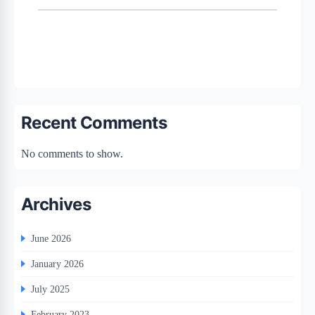
Recent Comments
No comments to show.
Archives
June 2026
January 2026
July 2025
February 2023