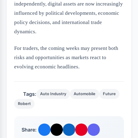
independently, digital assets are now increasingly
influenced by political developments, economic
policy decisions, and international trade
dynamics.
For traders, the coming weeks may present both
risks and opportunities as markets react to
evolving economic headlines.
Tags:
Auto Industry
Automobile
Future
Robert
Share: