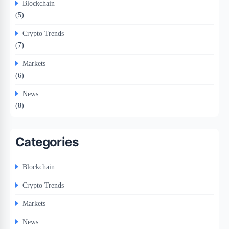
Blockchain
(5)
Crypto Trends
(7)
Markets
(6)
News
(8)
Categories
Blockchain
Crypto Trends
Markets
News