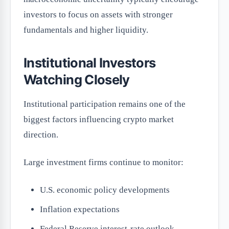
investors to focus on assets with stronger
fundamentals and higher liquidity.
Institutional Investors
Watching Closely
Institutional participation remains one of the
biggest factors influencing crypto market
direction.
Large investment firms continue to monitor:
U.S. economic policy developments
Inflation expectations
Federal Reserve interest-rate outlook