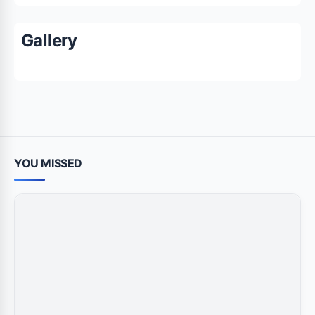
Gallery
YOU MISSED