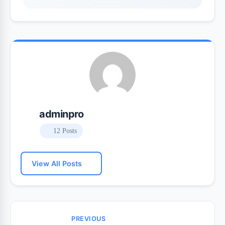
adminpro
12 Posts
View All Posts
PREVIOUS