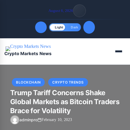
August 6, 2026
Light
Dark
Quick Links
Menu
Crypto Markets News
FOLLOW US
BLOCKCHAIN
CRYPTO TRENDS
Trump Tariff Concerns Shake
Global Markets as Bitcoin Traders
Brace for Volatility
adminpro
February 10, 2023