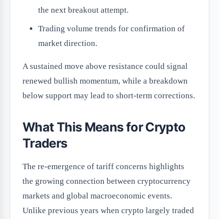
the next breakout attempt.
Trading volume trends for confirmation of
market direction.
A sustained move above resistance could signal
renewed bullish momentum, while a breakdown
below support may lead to short-term corrections.
What This Means for Crypto
Traders
The re-emergence of tariff concerns highlights
the growing connection between cryptocurrency
markets and global macroeconomic events.
Unlike previous years when crypto largely traded