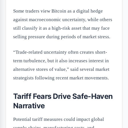
Some traders view Bitcoin as a digital hedge
against macroeconomic uncertainty, while others
still classify it as a high-risk asset that may face
selling pressure during periods of market stress.
“Trade-related uncertainty often creates short-
term turbulence, but it also increases interest in
alternative stores of value,” said several market
strategists following recent market movements.
Tariff Fears Drive Safe-Haven
Narrative
Potential tariff measures could impact global
supply chains, manufacturing costs, and