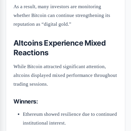
As a result, many investors are monitoring
whether Bitcoin can continue strengthening its
reputation as “digital gold.”
Altcoins Experience Mixed
Reactions
While Bitcoin attracted significant attention,
altcoins displayed mixed performance throughout
trading sessions.
Winners:
Ethereum showed resilience due to continued
institutional interest.