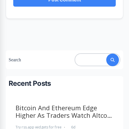
Search
Recent Posts