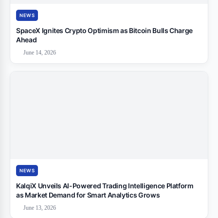
NEWS
SpaceX Ignites Crypto Optimism as Bitcoin Bulls Charge
Ahead
June 14, 2026
NEWS
KalqiX Unveils AI-Powered Trading Intelligence Platform
as Market Demand for Smart Analytics Grows
June 13, 2026