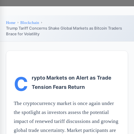
Home
Blockchain
Trump Tariff Concerns Shake Global Markets as Bitcoin Traders
Brace for Volatility
C
rypto Markets on Alert as Trade
Tension Fears Return
The cryptocurrency market is once again under
the spotlight as investors assess the potential
impact of renewed tariff discussions and growing
global trade uncertainty. Market participants are