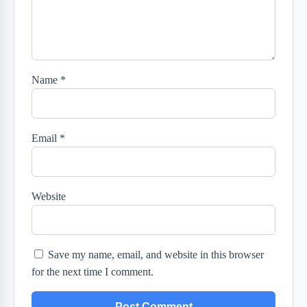
Name
*
Email
*
Website
Save my name, email, and website in this browser
for the next time I comment.