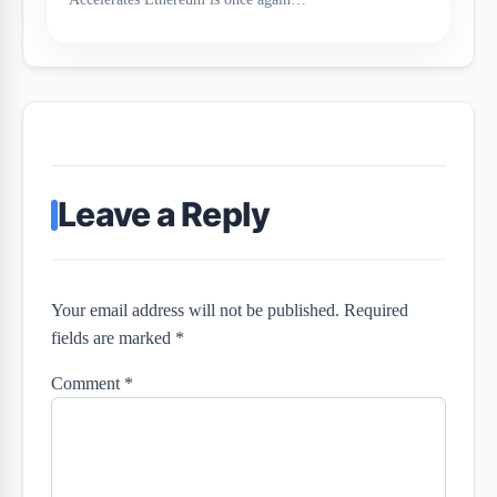
Leave a Reply
Your email address will not be published. Required
fields are marked *
Comment
*