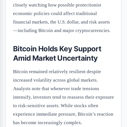
closely watching how possible protectionist
economic policies could affect traditional
financial markets, the U.S. dollar, and risk assets
—including Bitcoin and major cryptocurrencies.
Bitcoin Holds Key Support
Amid Market Uncertainty
Bitcoin remained relatively resilient despite
increased volatility across global markets.
Analysts note that whenever trade tensions
intensify, investors tend to reassess their exposure
to risk-sensitive assets. While stocks often
experience immediate pressure, Bitcoin’s reaction
has become increasingly complex.