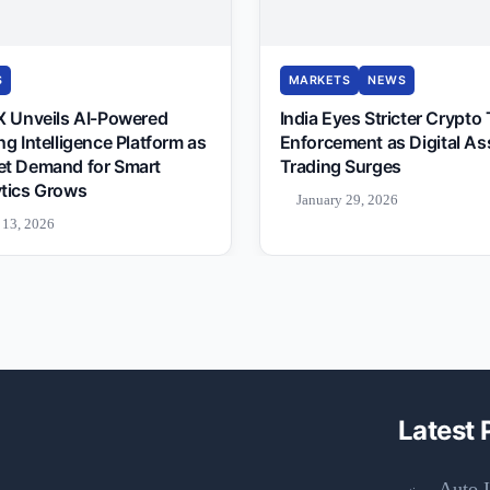
S
MARKETS
NEWS
X Unveils AI-Powered
India Eyes Stricter Crypto
ng Intelligence Platform as
Enforcement as Digital As
et Demand for Smart
Trading Surges
tics Grows
January 29, 2026
 13, 2026
Latest 
Auto I