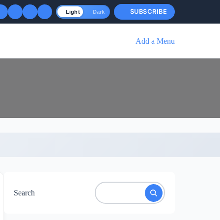
SUBSCRIBE
Light
Dark
Add a Menu
Search