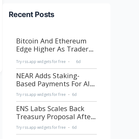
Recent Posts