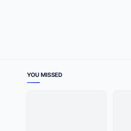
YOU MISSED