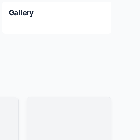
Gallery