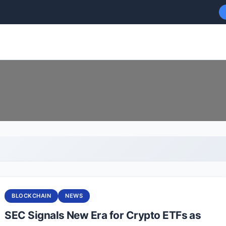
BLOCKCHAIN
NEWS
SEC Signals New Era for Crypto ETFs as