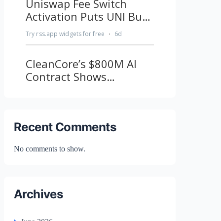
Recent Comments
No comments to show.
Archives