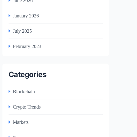
June 2026
January 2026
July 2025
February 2023
Categories
Blockchain
Crypto Trends
Markets