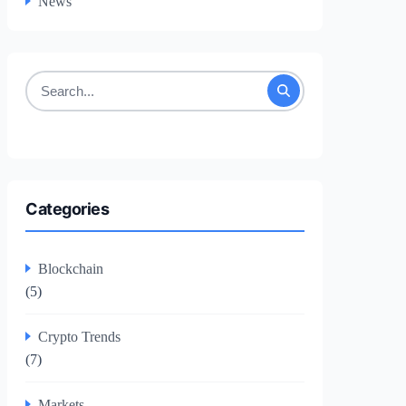
News
Search
for:
Categories
Blockchain
(5)
Crypto Trends
(7)
Markets