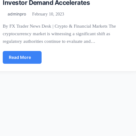
Investor Demand Accelerates
adminpro
February 10, 2023
By FX Trader News Desk | Crypto & Financial Markets The
cryptocurrency market is witnessing a significant shift as
regulatory authorities continue to evaluate and…
Read More