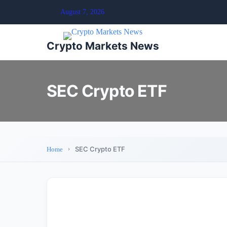
August 7, 2026
Crypto Markets News
SEC Crypto ETF
SEC Crypto ETF
Home