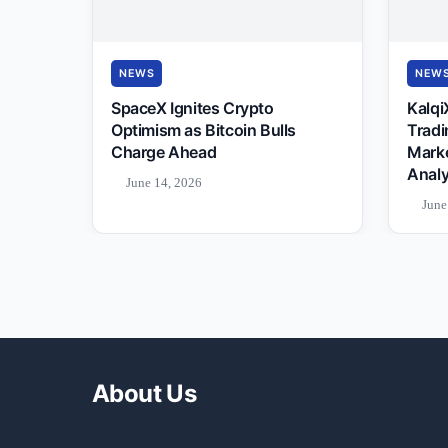
NEWS
NEW
SpaceX Ignites Crypto
Kalqi
Optimism as Bitcoin Bulls
Tradi
Charge Ahead
Mark
Analy
June 14, 2026
June
About Us