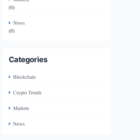
(6)
News
(8)
Categories
Blockchain
Crypto Trends
Markets
News