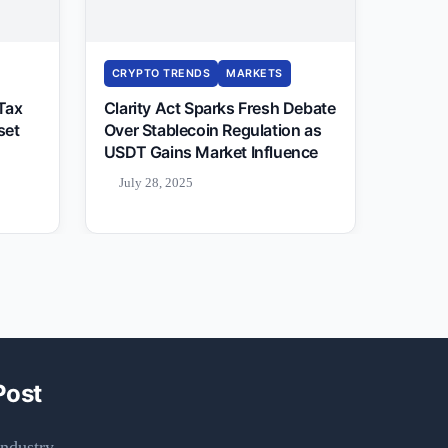
CRYPTO TRENDS
MARKETS
 Tax
Clarity Act Sparks Fresh Debate
set
Over Stablecoin Regulation as
USDT Gains Market Influence
July 28, 2025
Post
ndustry